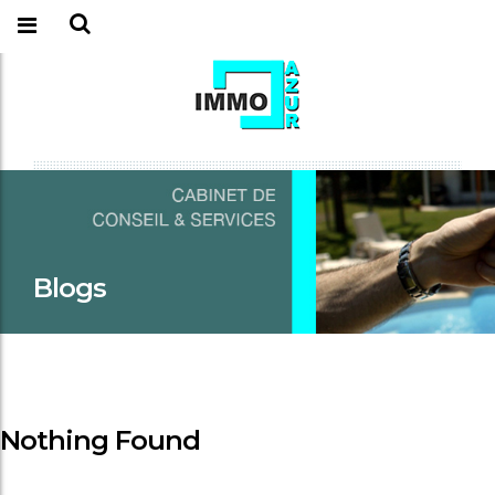
Blogs
Nothing Found