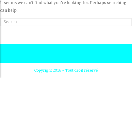
It seems we can’t find what you’re looking for. Perhaps searching
can help.
Copyright 2016 - Tout droit réservé