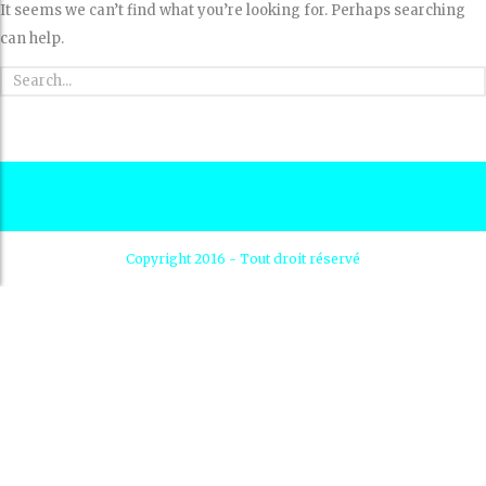
It seems we can’t find what you’re looking for. Perhaps searching
can help.
Copyright 2016 - Tout droit réservé