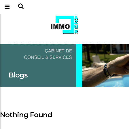
Blogs
Nothing Found