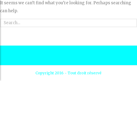
It seems we can’t find what you’re looking for. Perhaps searching
can help.
Copyright 2016 - Tout droit réservé