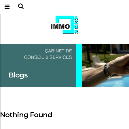
Blogs
Nothing Found