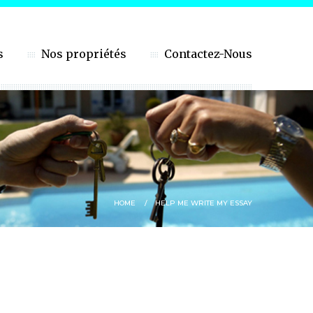
s
Nos propriétés
Contactez-Nous
HOME
HELP ME WRITE MY ESSAY