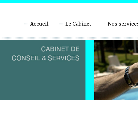
Accueil
Le Cabinet
Nos service