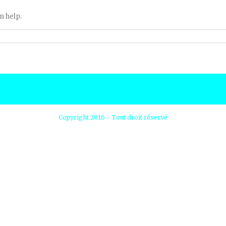
n help.
Copyright 2016 - Tout droit réservé