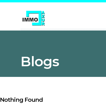
Blogs
Nothing Found