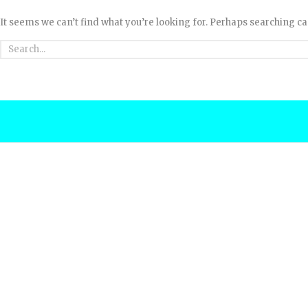
It seems we can’t find what you’re looking for. Perhaps searching ca