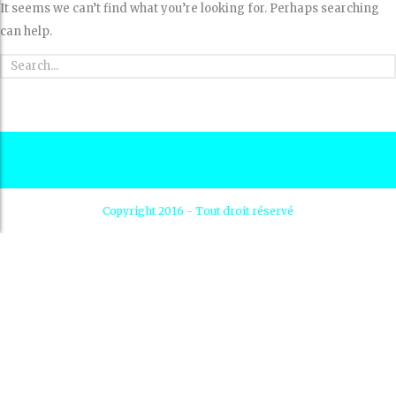
It seems we can’t find what you’re looking for. Perhaps searching
can help.
Copyright 2016 - Tout droit réservé