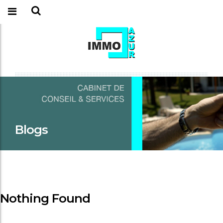
Blogs
Nothing Found