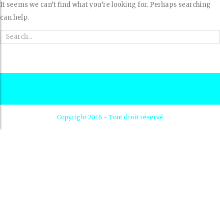
It seems we can’t find what you’re looking for. Perhaps searching
can help.
Copyright 2016 - Tout droit réservé