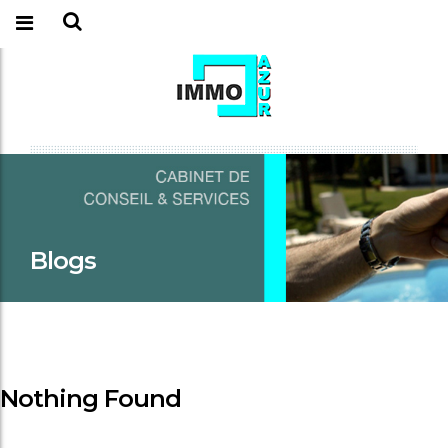
Blogs
Nothing Found