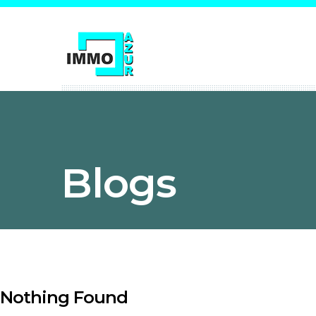
Blogs
Nothing Found