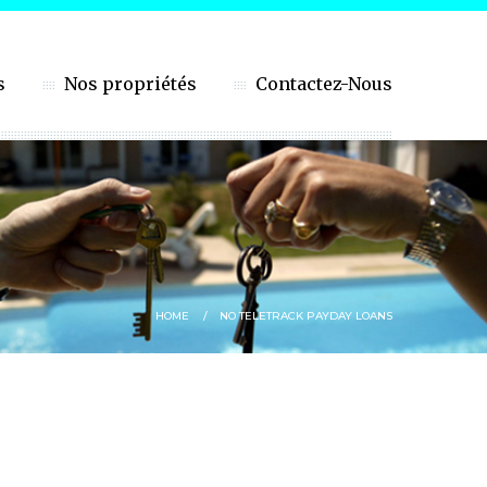
s
Nos propriétés
Contactez-Nous
HOME
NO TELETRACK PAYDAY LOANS