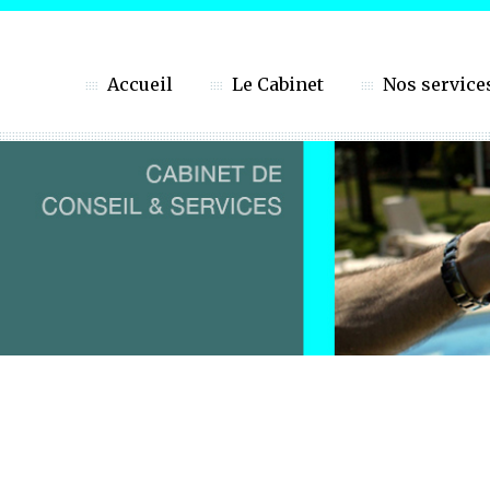
Accueil
Le Cabinet
Nos service