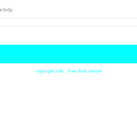
n help.
Copyright 2016 - Tout droit réservé