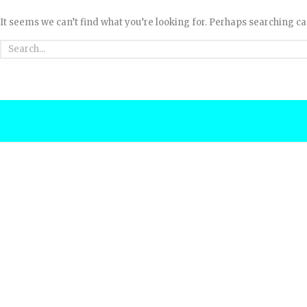
It seems we can’t find what you’re looking for. Perhaps searching ca