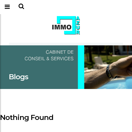
Blogs
Nothing Found