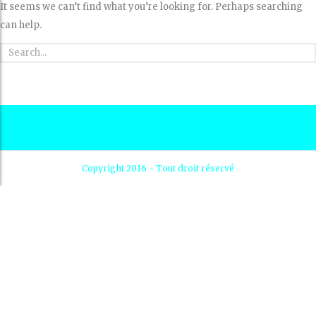
It seems we can’t find what you’re looking for. Perhaps searching
can help.
Copyright 2016 - Tout droit réservé