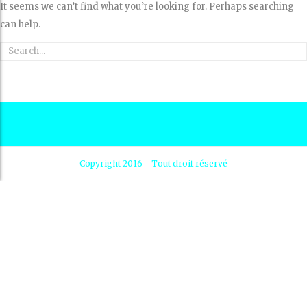
It seems we can’t find what you’re looking for. Perhaps searching
can help.
Copyright 2016 - Tout droit réservé