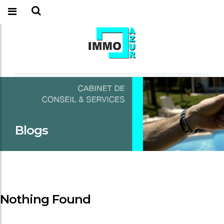
Blogs
Nothing Found