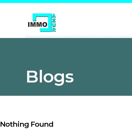
Blogs
Nothing Found