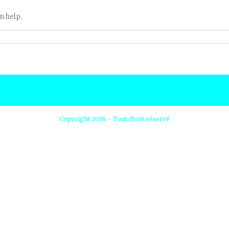
n help.
Copyright 2016 - Tout droit réservé