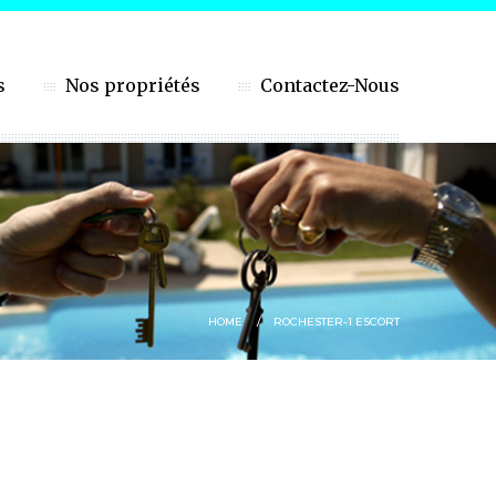
s
Nos propriétés
Contactez-Nous
HOME
ROCHESTER-1 ESCORT