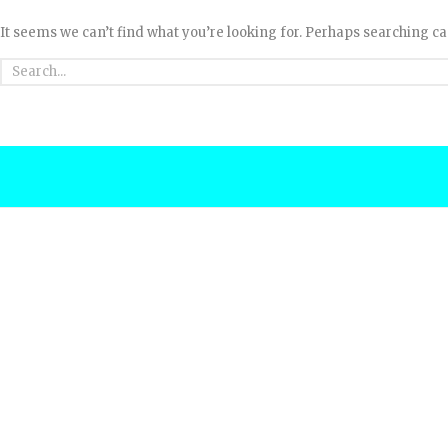
It seems we can’t find what you’re looking for. Perhaps searching ca