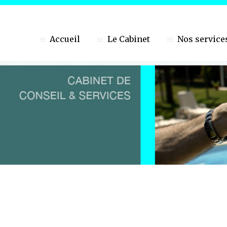
Accueil
Le Cabinet
Nos service