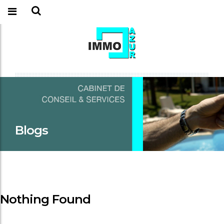
Blogs
Nothing Found