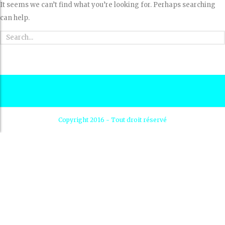
It seems we can’t find what you’re looking for. Perhaps searching
can help.
Copyright 2016 - Tout droit réservé