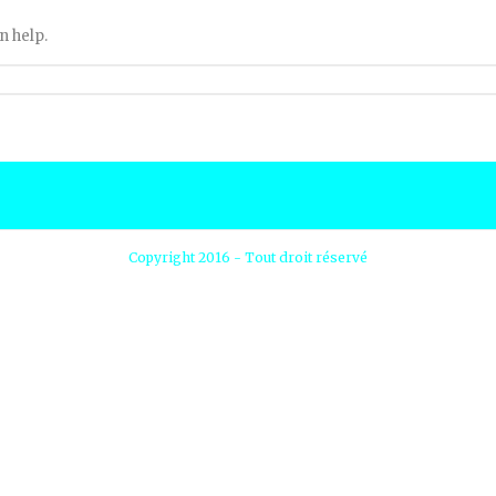
n help.
Copyright 2016 - Tout droit réservé