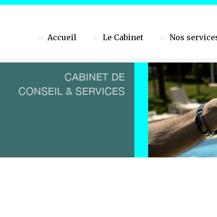
Accueil
Le Cabinet
Nos service