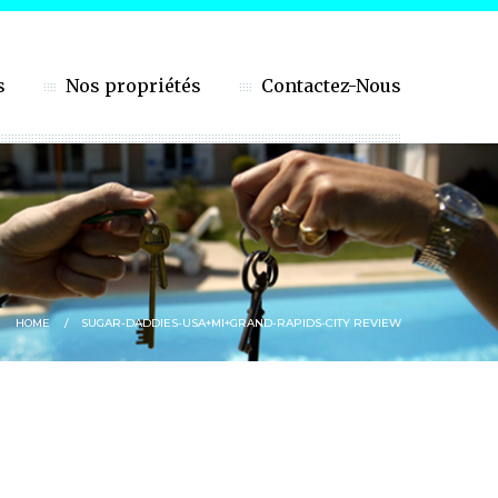
s
Nos propriétés
Contactez-Nous
HOME
SUGAR-DADDIES-USA+MI+GRAND-RAPIDS-CITY REVIEW