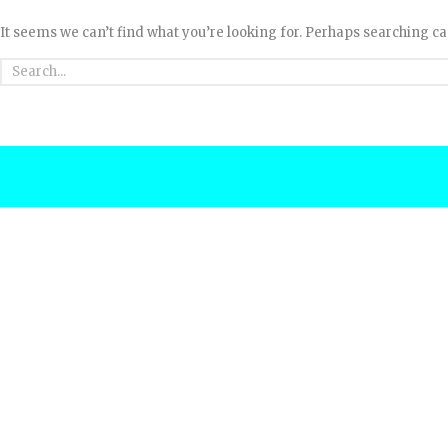
It seems we can’t find what you’re looking for. Perhaps searching ca