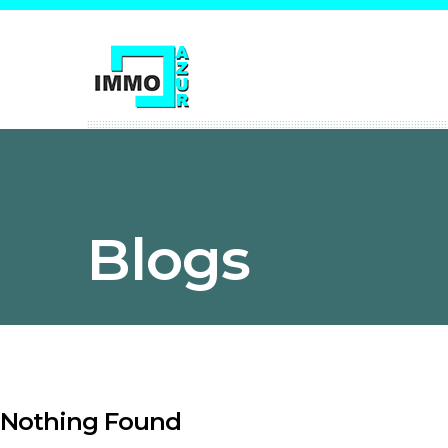
Blogs
Nothing Found