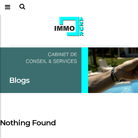
Blogs
Nothing Found