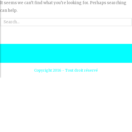
It seems we can’t find what you’re looking for. Perhaps searching
can help.
Copyright 2016 - Tout droit réservé