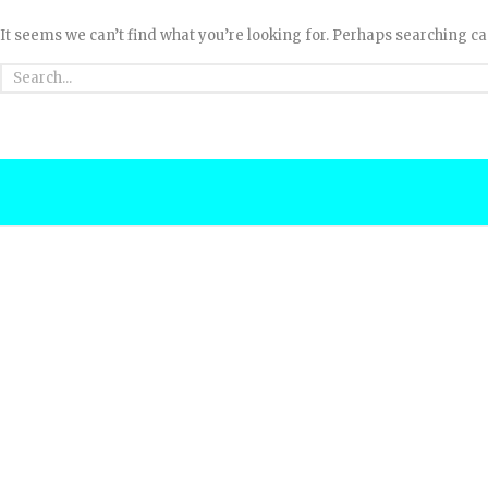
It seems we can’t find what you’re looking for. Perhaps searching ca