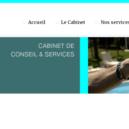
Accueil
Le Cabinet
Nos service