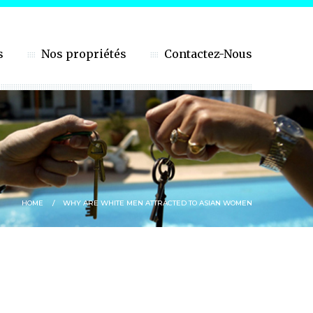
s
Nos propriétés
Contactez-Nous
HOME
WHY ARE WHITE MEN ATTRACTED TO ASIAN WOMEN