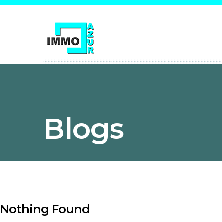
Blogs
Nothing Found