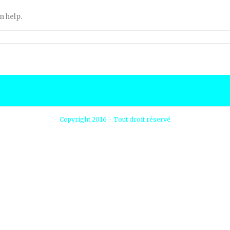
n help.
Copyright 2016 - Tout droit réservé