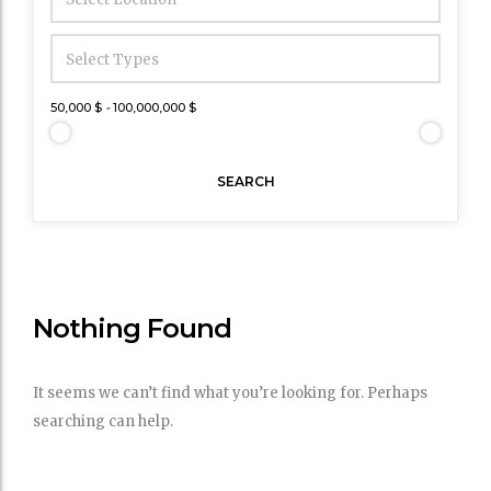
50,000 $
-
100,000,000 $
SEARCH
Nothing Found
It seems we can’t find what you’re looking for. Perhaps
searching can help.