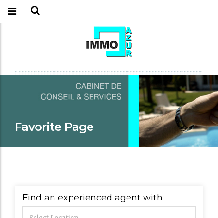
Favorite Page
Find an experienced agent with: