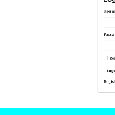
Usern
Passw
Re
Regis