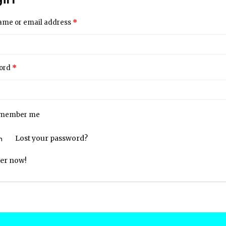
*
ame or email address
*
ord
member me
Lost your password?
ter now!