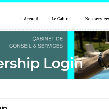
Accueil
Le Cabinet
Nos service
rship Login
in