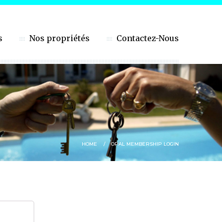
s
Nos propriétés
Contactez-Nous
HOME
OPAL MEMBERSHIP LOGIN