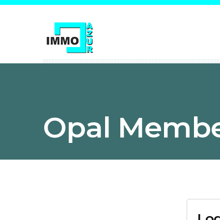
Opal Membe
Log