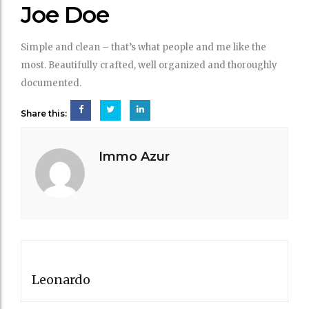
DOE
Joe Doe
Simple and clean – that’s what people and me like the
most. Beautifully crafted, well organized and thoroughly
documented.
Share this:
Immo Azur
Post
PREVIOUS POST
navigation
Leonardo