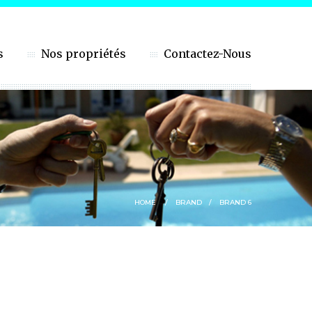
s
Nos propriétés
Contactez-Nous
HOME
BRAND
BRAND 6