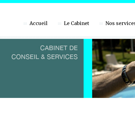
Accueil
Le Cabinet
Nos service