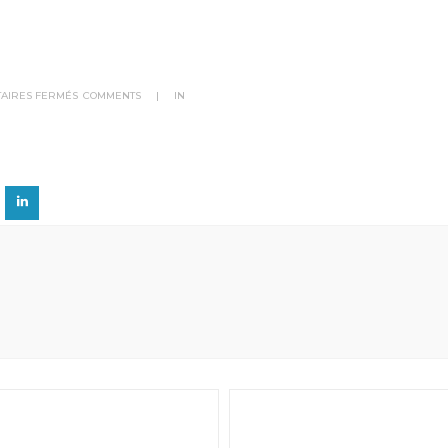
SUR
AIRES FERMÉS
COMMENTS
|
IN
BRAND
6