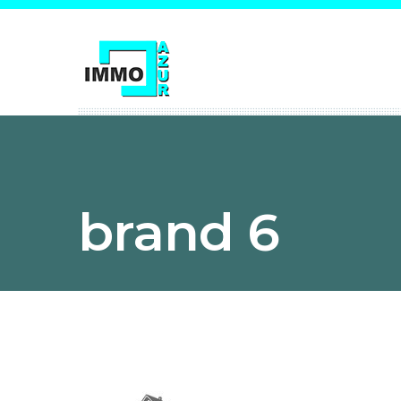
brand 6