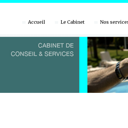
Accueil
Le Cabinet
Nos service