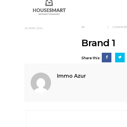
BY
IMMO AZUR
|
COMMENT
26
MAR 2014
Brand 1
Share this:
Immo Azur
Post
navigation