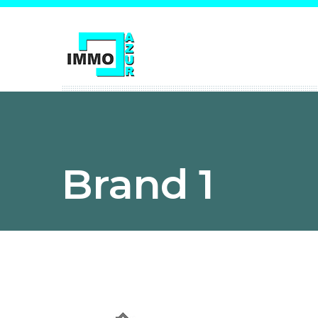
Brand 1