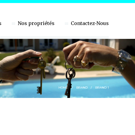
s
Nos propriétés
Contactez-Nous
HOME
BRAND
BRAND 1