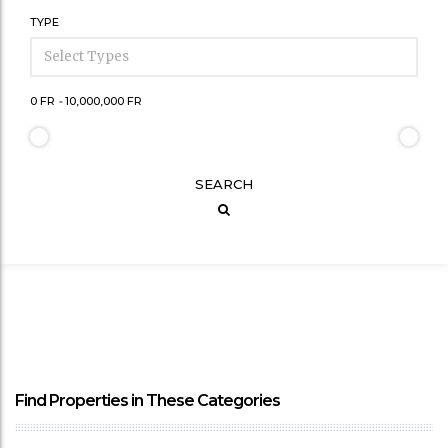
TYPE
0 FR
-
10,000,000 FR
SEARCH
Find Properties in These Categories
SEE MORE