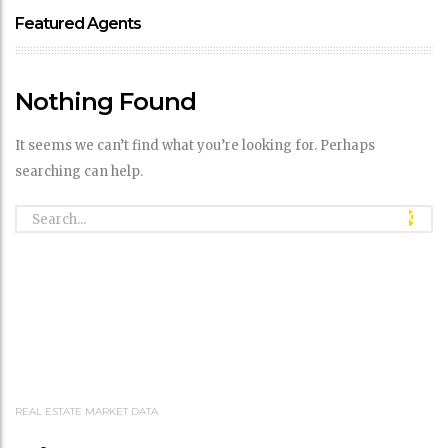
Featured Agents
Nothing Found
It seems we can’t find what you’re looking for. Perhaps
searching can help.
REAL ESTATE MARKET DATA