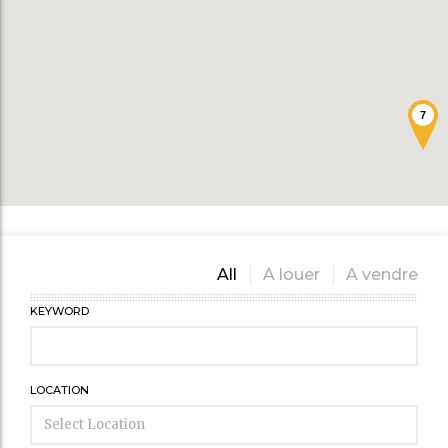
7
All
A louer
A vendre
KEYWORD
LOCATION