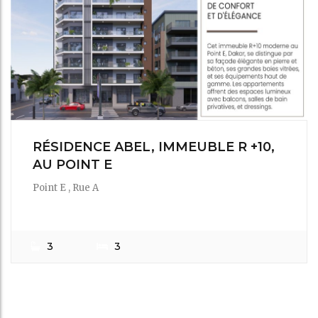
RÉSIDENCE ABEL, IMMEUBLE R +10,
AU POINT E
Point E , Rue A
1,500,000Fr
/ m²
3
3
IMMOAZUR