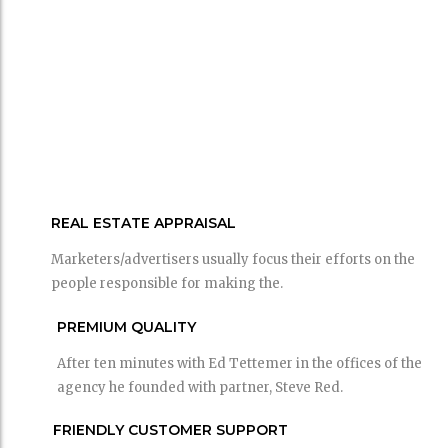
REAL ESTATE APPRAISAL
Marketers/advertisers usually focus their efforts on the
people responsible for making the.
PREMIUM QUALITY
After ten minutes with Ed Tettemer in the offices of the
agency he founded with partner, Steve Red.
FRIENDLY CUSTOMER SUPPORT