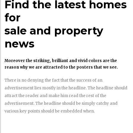
Find the latest homes
for
sale and property
news
Moreover the striking, brilliant and vivid colors are the
reason why we are attracted to the posters that we see.
There is no denying the fact that the success of an
advertisement lies mostly in the headline. The headline should
attract the reader and make him read the rest of the
advertisement. The headline should be simply catchy and
various key points should be embedded when.