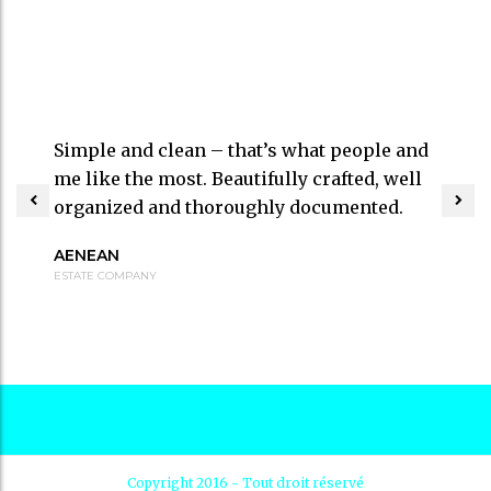
Simple and clean – that’s what people and
me like the most. Beautifully crafted, well
organized and thoroughly documented.
AENEAN
ESTATE COMPANY
Copyright 2016 - Tout droit réservé