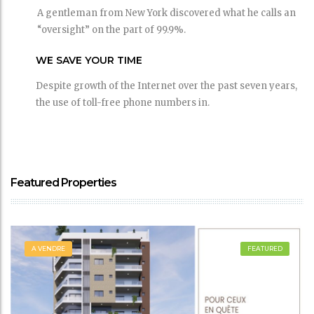
A gentleman from New York discovered what he calls an
“oversight” on the part of 99.9%.
WE SAVE YOUR TIME
Despite growth of the Internet over the past seven years,
the use of toll-free phone numbers in.
Featured Properties
A VENDRE
FEATURED