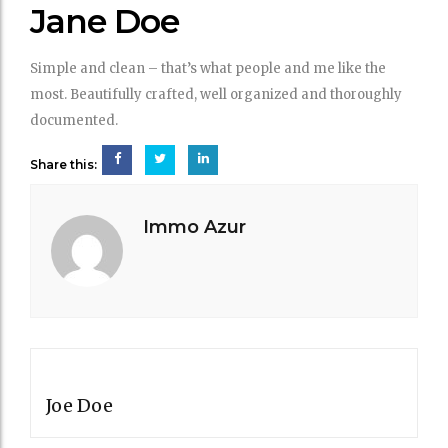
DOE
Jane Doe
Simple and clean – that’s what people and me like the
most. Beautifully crafted, well organized and thoroughly
documented.
Share this:
Immo Azur
Post
PREVIOUS POST
navigation
Joe Doe